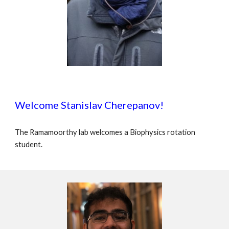
Welcome Stanislav Cherepanov!
The Ramamoorthy lab welcomes a Biophysics rotation
student.