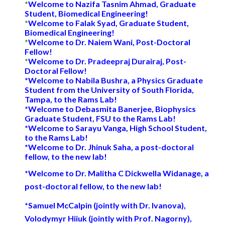
*
Welcome to
Nazifa Tasnim Ahmad
, Graduate
Student, Biomedical Engineering!
*
Welcome to
Falak Syad
, Graduate Student,
Biomedical Engineering
!
*
Welcome to Dr.
Naiem Wani
,
P
ost-
D
octoral
F
ellow!
*
Welcome to
Dr. Pradeepraj Durairaj
, Post-
Doctoral Fellow
!
*
Welcome to
Nabila Bushra, a Physics Graduate
Student from the University of South Florida,
Tampa
,
to the Rams Lab!
*
Welcome to Debasmita Banerjee, Biophysics
Graduate Student, FSU to the Rams Lab!
*Welcome to
Sarayu Vanga
,
High School
Student,
to the Rams Lab!
*Welcome to Dr. Jhinuk Saha, a post-doctoral
fellow, to the new lab!
*Welcome to Dr.
Malitha C Dickwella Widanage
, a
post-doctoral fellow, to the new lab!
*Samuel McCalpin (jointly with Dr. Ivanova),
Volodymyr Hiiuk (jointly with
Prof
. Nagorny),