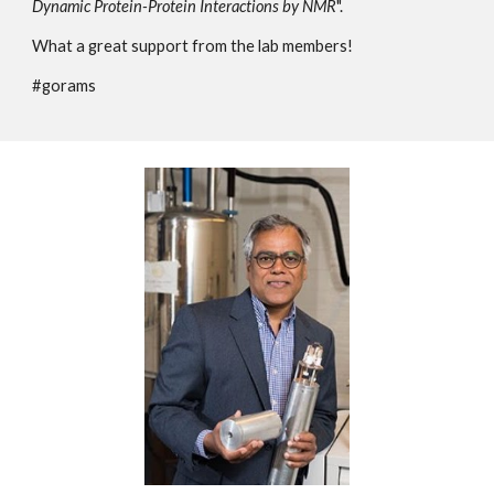
Dynamic Protein-Protein Interactions by NMR
".
What a great support from the lab members!
#gorams