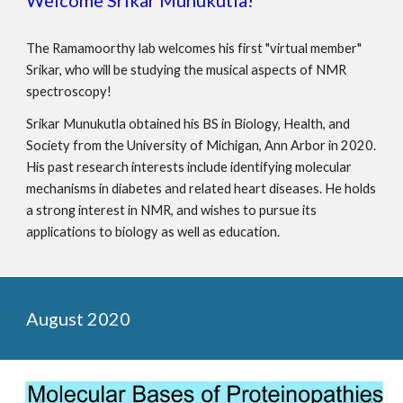
The Ramamoorthy lab welcomes his first "virtual member"
Srikar, who will be
studying the musical aspects of NMR
spectroscopy
!
Srikar Munukutla obtained his BS in Biology, Health, and
Society from the University of Michigan, Ann Arbor in 2020.
His past research interests include identifying molecular
mechanisms in diabetes and related heart diseases. He holds
a strong interest in NMR, and wishes to pursue its
applications to biology as well as education.
August 2020