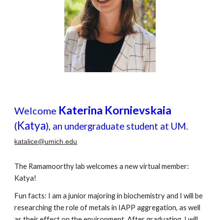
Katerina Kornievskaia
Welcome
Katya
(
),
an undergraduate student at UM.
katalice@umich.edu
The Ramamoorthy lab welcomes a new virtual member:
Katya
!
Fun facts: I am a junior majoring in biochemistry and I will be
researching the role of metals in IAPP aggregation, as well
as their effect on the environment. After graduating, I will