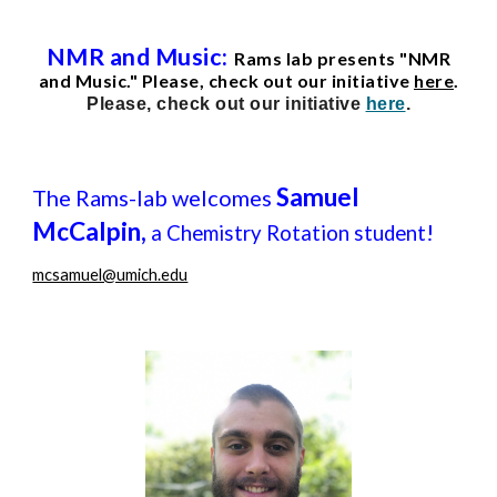
NMR and Music:
Rams lab presents "NMR
and Music." Please, check out our initiative
here
.
Please, check out our initiative
here
.
Samuel
The Rams-lab welcomes
McCalpin,
!
a Chemistry Rotation student
mcsamuel@umich.edu