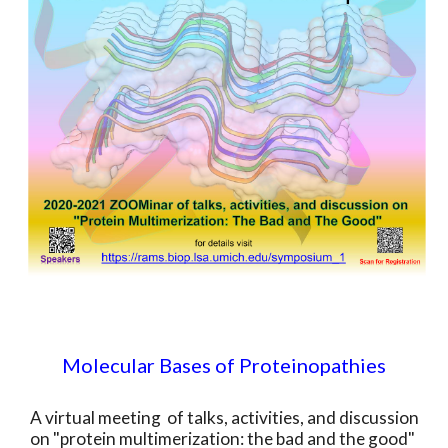
Molecular Bases of Proteinopathies
A virtual meeting of talks, activities, and discussion
on "protein multimerization: the bad and the good"