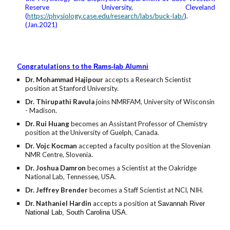
Reserve University, Cleveland
(
https://physiology.case.edu/research/labs/buck-lab/
).
(Jan.2021)
Congratulations to the
Rams
-
lab
Alumni
Dr. Mohammad Hajipour
accepts a Research Scientist
position at Stanford University.
Dr. Thirupathi Ravula
joins NMRFAM, University of Wisconsin
- Madison.
Dr. Rui Huang
becomes an Assistant Professor of Chemistry
position at the University of Guelph, Canada.
Dr. Vojc Kocman
accepted a faculty position at the Slovenian
NMR Centre, Slovenia.
Dr. Joshua Damron
becomes a Scientist at the Oakridge
National Lab, Tennessee, USA.
Dr. Jeffrey Brender
becomes a Staff Scientist at NCI, NIH.
Dr. Nathaniel Hardin
accepts a position at
Savannah River
National Lab, South
C
arolina USA.