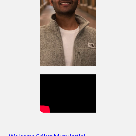
Welcome Srikar Munukutla!