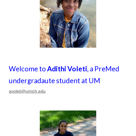
Welcome to
Adithi Voleti
, a PreMed
undergradaute student at UM
avoleti@umich.edu