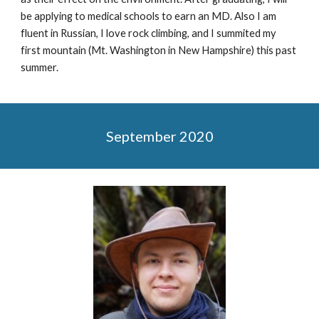
be applying to medical schools to earn an MD. Also I am
fluent in Russian, I love rock climbing, and I summited my
first mountain (Mt. Washington in New Hampshire) this past
summer.
September 2020