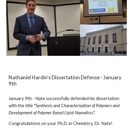
Nathaniel Hardin's Dissertation Defense - January
9th
January 9th - Nate successfully defended his dissertation
with the title "
Synthesis and Characterization of Polymers and
Development of Polymer Based Lipid-Nanodiscs
".
Congratulations on your Ph.D. in Chemistry, Dr. Nate!