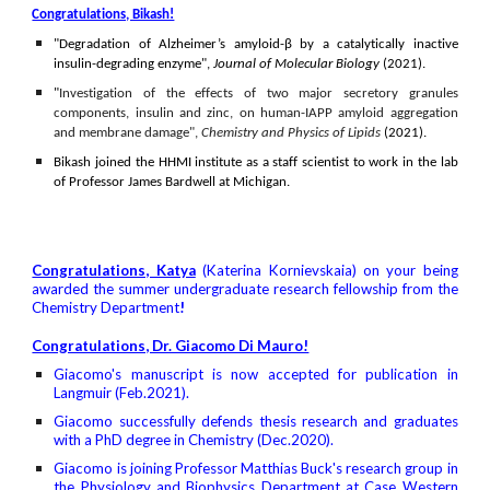
Congratulations, Bikash!
"D
egradation of Alzheimer’s amyloid-β by a catalytically inactive
insulin-degrading enzyme"
,
Journal of Molecular Biology
(2021).
"
Investigation of the effects of two major secretory granules
components, insulin and zinc, on human-IAPP amyloid aggregation
and membrane damage
",
Chemistry and Physics of Lipids
(2021).
Bikash joined the HHMI institute as a staff scientist to work in the lab
of Professor James Bardwell at Michigan.
Congratulations, Katya
(
Katerina Kornievskaia
)
on your being
awarded the summer undergraduate research fellowship from the
Chemistry Department
!
Congratulations, Dr. Giacomo Di Mauro!
Giacomo's manuscript is now accepted for publication in
Langmuir (Feb.2021).
Giacomo
successfully defends thesis research and graduates
with a PhD degree in Chemistry (Dec.2020).
Giacomo is joining Professor Matthias Buck's research group in
the Physiology and Biophysics Department at Case Western