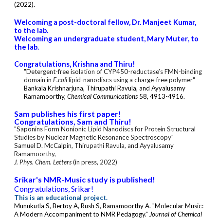
(2022)
.
Welcoming a post-doctoral fellow, Dr. Manjeet Kumar,
to the lab.
Welcoming a
n undergraduate student
,
Mary Muter
, to
the lab.
Congratulations,
Krishna
and Thiru!
"
Detergent-free isolation of CYP450-reductase’s FMN-binding
domain in
E.coli
lipid-nanodiscs using a charge-free polymer
"
Bankala Krishnarjuna, Thirupathi Ravula, and Ayyalusamy
Ramamoorthy
,
Chemical Communications
58
, 4913-4916
.
Sam publishes his first paper!
Congratulations, Sam and Thiru!
"Saponins Form Nonionic Lipid Nanodiscs for Protein Structural
Studies by Nuclear Magnetic Resonance Spectroscopy"
Samuel D. McCalpin, Thirupathi Ravula, and Ayyalusamy
Ramamoorthy,
J. Phys. Chem. Letters
(in press, 2022)
Srikar's NMR-Music study is published!
Congratulations,
Srikar
!
This is an educational project.
Munukutla S, Bertoy A, Rush S, Ramamoorthy A
.
"
Molecular Music:
A Modern
Accompaniment to NMR Pedagogy."
Journal of Chemical