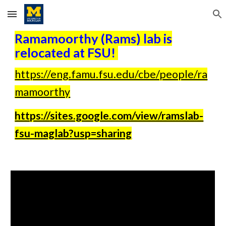
Skip to main content
Skip to navigation
Ramamoorthy (Rams) lab is
relocated at FSU!
https://eng.famu.fsu.edu/cbe/people/ra
mamoorthy
https://sites.google.com/view/ramslab-
fsu-maglab?usp=sharing