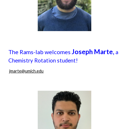
Joseph Marte,
The Rams-lab welcomes
a
!
Chemistry Rotation student
jmarte@umich.edu