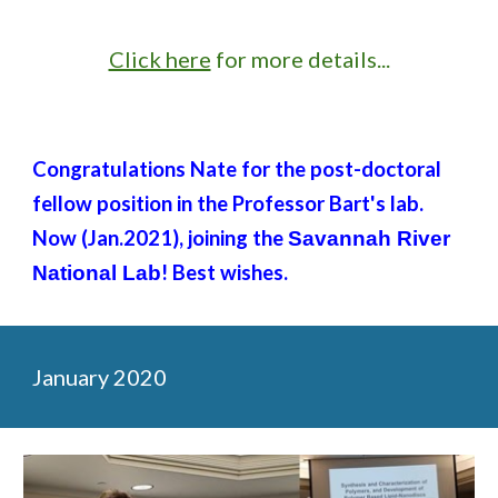
Click here
for more details...
Congratulations Nate for the post-doctoral
fellow position in the Professor Bart's lab.
Now (Jan.2021), joining the
Savannah River
! Best wishes.
National Lab
January 2020