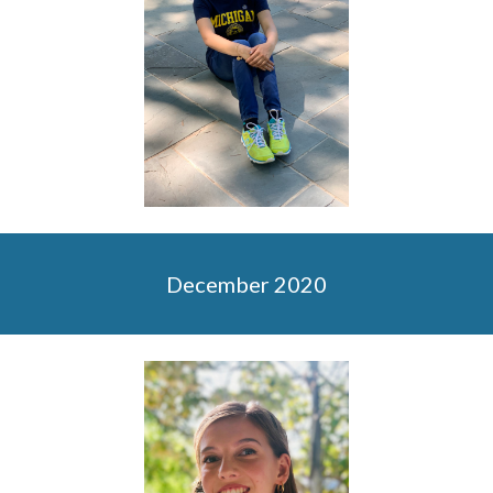
December 2020