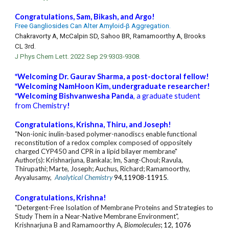
Congratulations,
Sam
,
Bikash
, and
Argo
!
Free Gangliosides Can Alter Amyloid-β Aggregation.
Chakravorty A, McCalpin SD, Sahoo BR, Ramamoorthy A, Brooks
CL 3rd.
J Phys Chem Lett. 2022 Sep 29:9303-9308.
*Welcoming Dr. Gaurav Sharma, a post-doctoral fellow!
*Welcoming NamHoon Kim, undergraduate researcher!
*Welcoming Bishvanwesha Panda
, a graduate student
from Chemistry
!
Congratulations, Krishna, Thiru, and Joseph!
"Non-ionic inulin-based polymer-nanodiscs enable functional
reconstitution of a redox complex composed of oppositely
charged CYP450 and CPR in a lipid bilayer membrane"
Author(s): Krishnarjuna, Bankala; Im, Sang-Choul; Ravula,
Thirupathi; Marte, Joseph; Auchus, Richard; Ramamoorthy,
Ayyalusamy,
Analytical Chemistry
94,11908-11915
.
Congratulations, Krishna!
"Detergent-Free Isolation of Membrane Proteins and Strategies to
Study Them in a Near-Native Membrane Environment",
Krishnarjuna
B
and Ramamoorthy A
,
Biomolecules
; 12, 1076