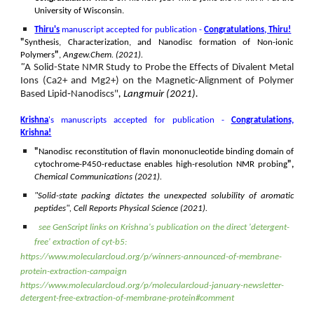
University of Wisconsin.
Thiru's
manuscript accepted for publication -
Congratulations, Thiru!
"
Synthesis, Characterization, and Nanodisc formation of Non-ionic
Polymers
"
,
Angew.Chem. (2021).
"
A Solid-State NMR Study to Probe the Effects of Divalent Metal
Ions (Ca2+ and Mg2+) on the Magnetic-Alignment of Polymer
Based Lipid‐Nanodiscs"
, Langmuir (2021).
Krishna
's manuscripts accepted for publication -
Congratulations,
Krishna!
"
Nanodisc reconstitution of flavin mononucleotide binding domain of
cytochrome-P450-reductase enables high-resolution NMR probing
",
Chemical Communications (2021).
"Solid-state packing dictates the unexpected solubility of aromatic
peptides", Cell Reports Physical Science (2021).
see
GenScript links
on
Krishna's publication on the direct 'detergent-
free' extraction of cyt-b5:
https://www.molecularcloud.org/p/winners-announced-of-membrane-
protein-extraction-campaign
https://www.molecularcloud.org/p/molecularcloud-january-newsletter-
detergent-free-extraction-of-membrane-protein#comment