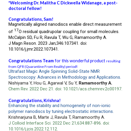
*
Welcoming Dr.
Malitha C Dickwella Widanage
, a post-
doctoral fellow!
Congratulations, Sam!
Magnetically aligned nanodiscs enable direct measurement
17
of
O residual quadrupolar coupling for small molecules.
McCalpin SD, Fu R, Ravula T, Wu G, Ramamoorthy A.
J Magn Reson. 2023 Jan;346:107341. doi:
10.1016/j.jmr.2022.107341.
Congratulations
Team
for this wonderful product
resulting
from QFR (Quarantine From Reality) period
!
Ultrafast Magic Angle Spinning Solid-State NMR
Spectroscopy: Advances in Methodology and Applications.
Nishiyama Y, Hou G, Agarwal V, Su Y,
Ramamoorthy A.
Chem Rev. 2022 Dec 21. doi: 10.1021/acs.chemrev.2c00197.
Congratulations,
Krishna
!
Enhancing the stability and homogeneity of non-ionic
polymer nanodiscs by tuning electrostatic interactions.
Krishnarjuna B, Marte J, Ravula T, Ramamoorthy A.
J Colloid Interface Sci. 2022 Dec 21;634:887-896. doi:
10.1016/j.jcis.2022.12.112.