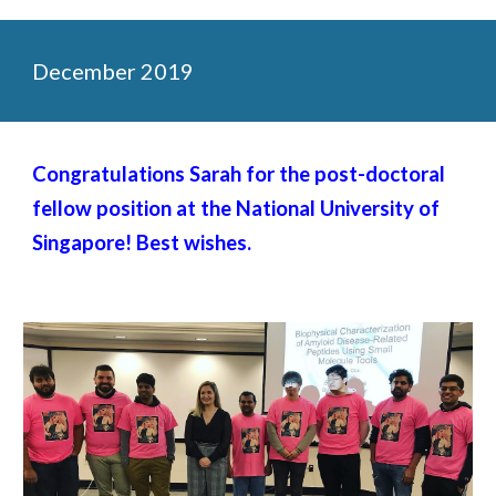
December 2019
Congratulations Sarah for the post-doctoral
fellow position at the National University of
Singapore! Best wishes.