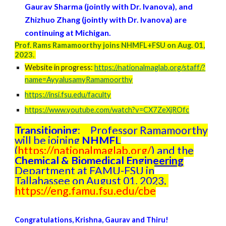
Gaurav Sharma (jointly with Dr. Ivanova)
, and
Zhizhuo Zhang (jointly with Dr. Ivanova) are
continuing
at Michigan.
Prof. Rams Ramamoorthy joins NHMFL+FSU on Aug. 01,
2023.
Website in progress:
https://nationalmaglab.org/staff/?
name=AyyalusamyRamamoorthy
https://insi.fsu.edu/faculty
https://www.youtube.com/watch?v=CX7ZeXjROfc
Transitioning:
Professor Ramamoorthy
will be joining
NHMFL
(
https://nationalmaglab.org/
) and the
Chemical & Biomedical Engineering
Department at FAMU-FSU in
Tallahassee on August 01, 2023.
https://eng.famu.fsu.edu/cbe
Congratulations,
Krishna, Gaurav and Thiru
!