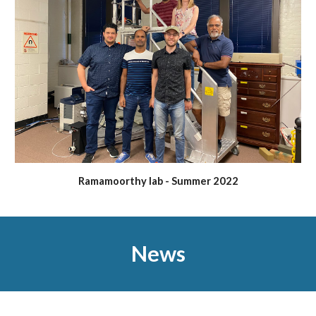
Ramamoorthy lab - Summer 2022
News