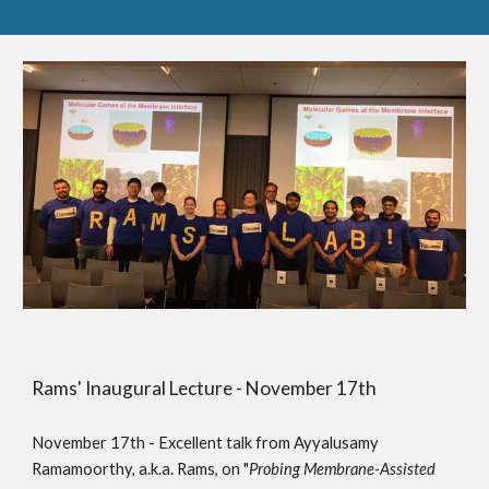
Rams' Inaugural Lecture - November 17th
November 17th - Excellent talk from Ayyalusamy
Ramamoorthy, a.k.a. Rams, on "
Probing Membrane-Assisted