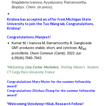
Magdalena Ivanova, Ayyalusamy Ramamoorthy,
Biophys. Chem.
(in press).
Krishna has accepted an offer from Michigan State
University to join the Tuo Wang lab. Congratulations,
Krishna
!
Congratulations,
Manjeet
!
Kumar M, I Ivanova M, Ramamoorthy A.
Ganglioside
GM1 produces stable, short, and cytotoxic Aβ
40
protofibrils.
Chem Commun (Camb)
. 2023 Jun
6;59(46):7040-7043.
*
Welcoming
Lina-Cerine Mechakra,
Visiting Master's Student,
CY Cergy Paris Universite, France
Congratulations Mary Muter for the summer fellowship
award!
Congratulations Zhizhuo Zhang for the summer fellowship
award!
*
Welcoming
Volodymyr Hiiuk
,
Research
F
ellow!