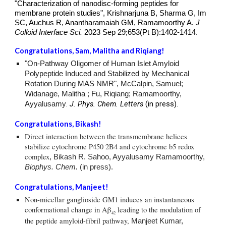
"
Characterization of nanodisc-forming peptides for
membrane protein studies
",
Krishnarjuna B, Sharma G, Im
SC, Auchus R, Anantharamaiah GM, Ramamoorthy A.
J
Colloid Interface Sci.
2023 Sep 29;653(Pt B):1402-1414.
Congratulations,
Sam, Malitha
and Riqiang!
"On-Pathway Oligomer of Human Islet Amyloid
Polypeptide Induced and Stabilized by Mechanical
Rotation During MAS NMR", McCalpin, Samuel;
Widanage, Malitha ; Fu, Riqiang; Ramamoorthy,
.
J. Phys. Chem. Letters
(in press).
Ayyalusamy
Congratulations,
Bikash
!
Direct interaction between the transmembrane helices
stabilize cytochrome P450 2B4 and cytochrome b5 redox
complex
,
Bikash R. Sahoo, Ayyalusamy Ramamoorthy,
Biophys. Chem.
(in press).
Congratulations, Manjeet!
Non-micellar ganglioside GM1 induces an instantaneous
conformational change in Aβ
leading to the modulation of
42
the peptide amyloid-fibril pathway
,
Manjeet Kumar,