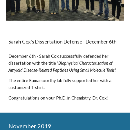
Sarah Cox's Dissertation Defense - December 6th
December 6th - Sarah Cox successfully defended her
dissertation with the title "
Biophysical Characterization of
Amyloid Disease-Related Peptides Using Small Molecule Tools
".
The entire Ramamoorthy lab fully supported her with a
customized T-shirt.
Congratulations on your Ph.D. in Chemistry, Dr. Cox!
November 2019