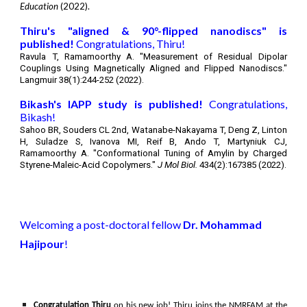
Education
(2022).
Thiru's
"aligned & 90°-flipped nanodiscs"
is
published!
Congratulations,
Thiru
!
Ravula T, Ramamoorthy A. "
Measurement of Residual Dipolar
Couplings Using Magnetically Aligned and Flipped Nanodiscs
."
Langmuir 38(1):244-252 (2022).
Bikash's
IAPP study is published!
Congratulations,
Bikash
!
Sahoo BR, Souders CL 2nd, Watanabe-Nakayama T, Deng Z, Linton
H, Suladze S, Ivanova MI, Reif B, Ando T, Martyniuk CJ,
Ramamoorthy A. "
Conformational Tuning of Amylin by Charged
Styrene-Maleic-Acid Copolymers.
"
J Mol Biol.
434(2):167385 (2022).
Welcoming a post-doctoral fellow
Dr. Mohammad
Hajipour
!
Congratulation Thiru
on his new job!
Thiru joins the NMRFAM at the