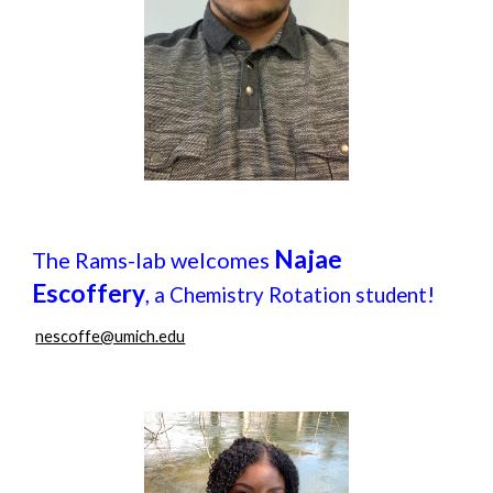
Najae
The Rams-lab welcomes
Escoffery
,
!
a Chemistry Rotation student
nescoffe@umich.edu