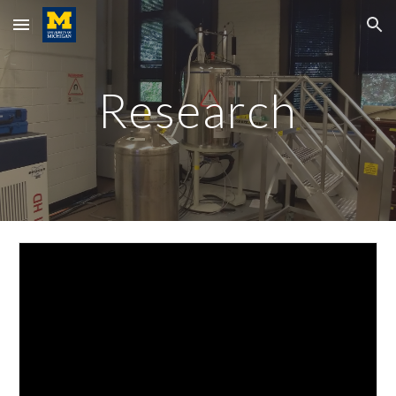
Skip to main content
Skip to navigation
Research