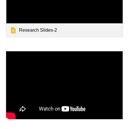
Research Slides-2