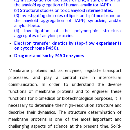
the amyloid aggregation of human-amylin (or IAPP).
(2) Structural studies on toxic amyloid intermediates.
(3) Investigating the roles of lipids and lipid membrane on
the amyloid aggregation of IAPP, synuclein, and/or
amyloid-beta.
(4) Investigation of the polymorphic structural
aggregates of amyloid proteins.
E
lectron transfer kinetics by stop
-flow experiments
on cytochrome P450s.
Drug metabolism by P450 enzymes
Membrane proteins act as enzymes, regulate transport
processes, and play a central role in intercellular
communication. In order to understand the diverse
functions of membrane proteins and to engineer these
functions for biomedical or biotechnological purposes, it is
necessary to determine their high-resolution structure and
describe their dynamics. The structure determination of
membrane proteins is one of the most important and
challenging aspects of science at the present time. Solid-