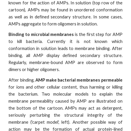
known for the action of AMPs. In solution (top row of the
cartoon), AMPs may be found in unordered conformation
as well as in defined secondary structure. In some cases,
AMPs aggregate to form oligomers in solution.
Binding to microbial membranes
is the first step for AMP
to kill bacteria. Currently it is not known which
conformation in solution leads to membrane binding. After
binding, all AMP display defined secondary structure.
Regularly, membrane-bound AMP are observed to form
dimers or higher oligomers.
After binding,
AMP make bacterial membranes permeable
for ions and other cellular content, thus harming or killing
the bacterium. Two molecular models to explain the
membrane permeability caused by AMP are illustrated on
the bottom of the cartoon. AMPs may act as detergent,
seriously perturbing the structural integrity of the
membrane ('carpet model', left). Another possible way of
action may be the formation of actual protein-lined