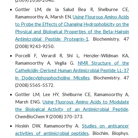
(2009) 2036-2040.
Gottler LM, de la Salud Bea R, Shelburne CE,
Ramamoorthy A, Marsh EN.
Using Flourous Amino Acids
to Probe the Effects of Changing Hydrophobicity on the
Physical and Biological Properties of the Beta-Hairpin
Antimicrobial Peptide Protegrin-1
. Biochemistry. 47
(2008) 9243-9250.
Porcelli F, Verardi R, Shi L, Henzler-Wildman KA,
Ramamoorthy A, Veglia G.
NMR Structure of the
Cathelicidin-Derived Human Antimicrobial Peptide LL-37
in Dodecylphosphocholine Micelles
. Biochemistry. 47
(2008) 5565-5572.
Gottler LM, Lee HY, Shelburne CE, Ramamoorthy A,
Marsh ENG.
Using Fluorous Amino Acids to Modulate
the Biological Activity of an Antimicrobial Peptide
.
ChemBioChem 9 (2008) 370-373.
Hoskin DW, Ramamoorthy A.
Studies on anticancer
activities of antimicrobial peptides
. Biochim. Biophys.