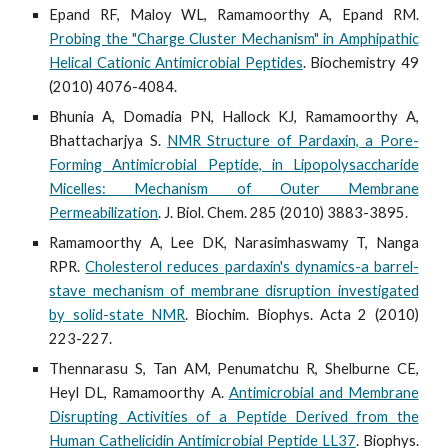
Epand RF, Maloy WL, Ramamoorthy A, Epand RM.
Probing the "Charge Cluster Mechanism" in Amphipathic
Helical Cationic Antimicrobial Peptides
. Biochemistry 49
(2010) 4076-4084.
Bhunia A, Domadia PN, Hallock KJ, Ramamoorthy A,
Bhattacharjya S.
NMR Structure of Pardaxin, a Pore-
Forming Antimicrobial Peptide, in Lipopolysaccharide
Micelles: Mechanism of Outer Membrane
Permeabilization
. J. Biol. Chem. 285 (2010) 3883-3895.
Ramamoorthy A, Lee DK, Narasimhaswamy T, Nanga
RPR.
Cholesterol reduces pardaxin's dynamics-a barrel-
stave mechanism of membrane disruption investigated
by solid-state NMR
. Biochim. Biophys. Acta 2 (2010)
223-227.
Thennarasu S, Tan AM, Penumatchu R, Shelburne CE,
Heyl DL, Ramamoorthy A.
Antimicrobial and Membrane
Disrupting Activities of a Peptide Derived from the
Human Cathelicidin Antimicrobial Peptide LL37
. Biophys.