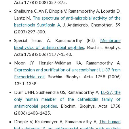
Acta 1778 (2008) 357-375.
Shelburne C, An F, Dhople V, Ramamoorthy A, Lopatin D,
Lantz M,
The spectrum of anti-microbial activity of the
bacteriocin Subtilosin A
, J. Antimicrob. Chemother., 59
(2007) 297-300.
Special issue: A. Ramamoorthy (Ed.),
Membrane
biophysics of antimicrobial peptides
, Biochim. Biophys.
Acta 1758 (2006) 1177-1540.
Moon JY, Henzler-Wildman KA, Ramamoorthy A,
Expression and purification of a recombinant LL-37 from
Escherichia coli
, Biochim. Biophys. Acta 1758 (2006)
1351-1358.
Durr UHN, Sudheendra US, Ramamoorthy A,
LL-37, the
only human member of the cathelicidin family of
antimicrobial peptides
, Biochim. Biophys. Acta 1758
(2006) 1408-1425.
Dhople V, Krukemeyer A, Ramamoorthy A,
The human
beta-defensin-3, an antibacterial peptide with multiple