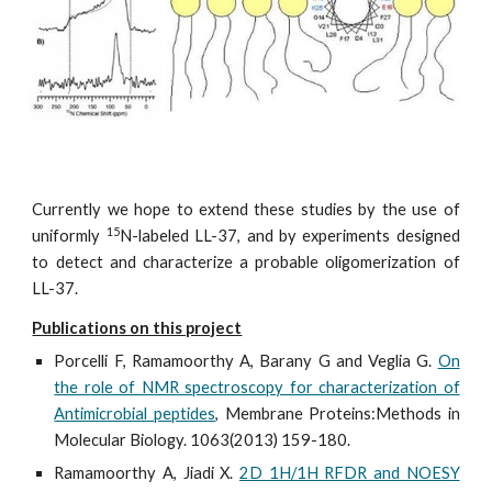
Currently we hope to extend these studies by the use of
15
uniformly
N-labeled LL-37, and by experiments designed
to detect and characterize a probable oligomerization of
LL-37.
Publications on this project
Porcelli F, Ramamoorthy A, Barany G and Veglia G.
On
the role of NMR spectroscopy for characterization of
Antimicrobial peptides
, Membrane Proteins:Methods in
Molecular Biology. 1063(2013) 159-180.
Ramamoorthy A, Jiadi X.
2D 1H/1H RFDR and NOESY