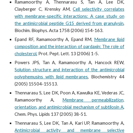
Ramamoorthy A, Thennarasu S, Tan A, Lee DK,
Clayberger C, Krensky AM,
Cell selectivity correlates
with membrane-specific interactions: A case study on
the antimicrobial peptide G15 derived from granulysin
,
Biochim. Biophys. Acta 1758 (2006) 154-163.
Epand RF, Ramamoorthy A, Epand RM,
Membrane lipid
composition and the interaction of pardaxin: The role of
cholesterol
, Prot. Pept. Lett. 13 (2006) 1-5.
Powers JPS, Tan A, Ramamoorthy A, Hancock REW,
Solution structure and interaction of the antimicrobial
polyphemusins with lipid membranes
, Biochemistry 44
(2005) 15504-15513.
Thennarasu S, Lee DK, Poon A, Kawulka KE, Vederas JC,
Ramamoorthy A,
Membrane permeabilization,
orientation, and antimicrobial mechanism of subtilosin A
,
Chem. Phys. Lipids 137 (2005) 38-51.
Thennarasu S, Lee DK, Tan A, Kari UP, Ramamoorthy A,
Antimicrobial activity and membrane selective