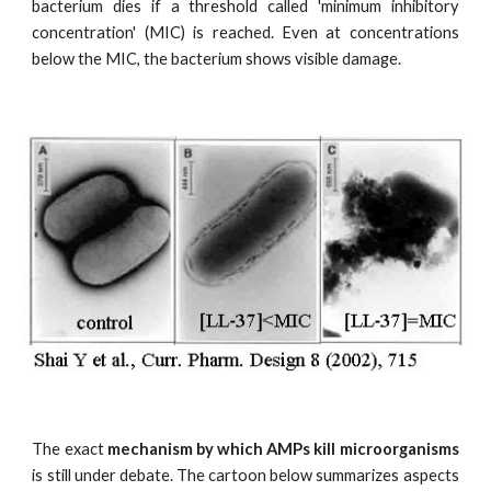
bacterium dies if a threshold called 'minimum inhibitory
concentration' (MIC) is reached. Even at concentrations
below the MIC, the bacterium shows visible damage.
The exact
mechanism by which AMPs kill microorganisms
is still under debate. The cartoon below summarizes aspects