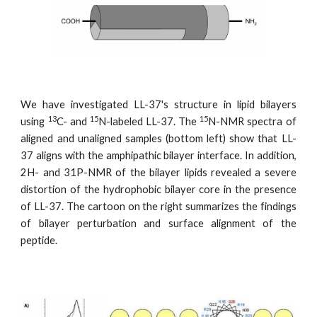
We have investigated LL-37's structure in lipid bilayers
13
15
15
using
C- and
N-labeled LL-37. The
N-NMR spectra of
aligned and unaligned samples (bottom left) show that LL-
37 aligns with the amphipathic bilayer interface. In addition,
2H- and 31P-NMR of the bilayer lipids revealed a severe
distortion of the hydrophobic bilayer core in the presence
of LL-37. The cartoon on the right summarizes the findings
of bilayer perturbation and surface alignment of the
peptide.