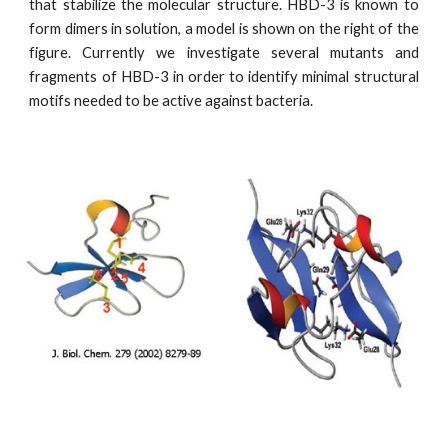
that stabilize the molecular structure. HBD-3 is known to
form dimers in solution, a model is shown on the right of the
figure. Currently we investigate several mutants and
fragments of HBD-3 in order to identify minimal structural
motifs needed to be active against bacteria.