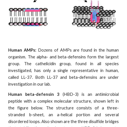
Human AMPs:
Dozens of AMPs are found in the human
organism. The alpha- and beta-defensins form the largest
group. The cathelicidin group, found in all species
investigated, has only a single representative in human,
called LL-37. Both LL-37 and beta-defensins are under
investigation in our lab.
Human beta-defensin 3
(HBD-3) is an antimicrobial
peptide with a complex molecular structure, shown left in
the figure below. The structure consists of a three-
stranded b-sheet, an a-helical portion and several
disordered loops. Also shown are the three disulfide bridges