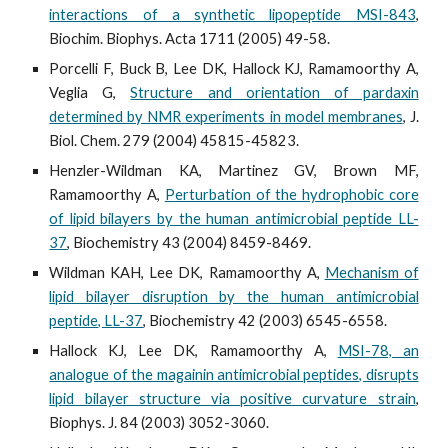
interactions of a synthetic lipopeptide MSI-843
,
Biochim. Biophys. Acta 1711 (2005) 49-58.
Porcelli F, Buck B, Lee DK, Hallock KJ, Ramamoorthy A,
Veglia G,
Structure and orientation of pardaxin
determined by NMR experiments in model membranes
, J.
Biol. Chem. 279 (2004) 45815-45823.
Henzler-Wildman KA, Martinez GV, Brown MF,
Ramamoorthy A,
Perturbation of the hydrophobic core
of lipid bilayers by the human antimicrobial peptide LL-
37
, Biochemistry 43 (2004) 8459-8469.
Wildman KAH, Lee DK, Ramamoorthy A,
Mechanism of
lipid bilayer disruption by the human antimicrobial
peptide, LL-37
, Biochemistry 42 (2003) 6545-6558.
Hallock KJ, Lee DK, Ramamoorthy A,
MSI-78, an
analogue of the magainin antimicrobial peptides, disrupts
lipid bilayer structure via positive curvature strain
,
Biophys. J. 84 (2003) 3052-3060.