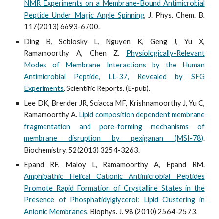
NMR Experiments on a Membrane-Bound Antimicrobial
Peptide Under Magic Angle Spinning
, J. Phys. Chem. B
.
117(2013) 6693-6700.
Ding B, Soblosky L, Nguyen K, Geng J, Yu X,
Ramamoorthy A, Chen Z
.
Physiologically-Relevant
Modes of Membrane Interactions by the Human
Antimicrobial Peptide, LL-37, Revealed by SFG
Experiments
. Scientific Reports. (E-pub).
Lee DK, Brender JR, Sciacca MF, Krishnamoorthy J, Yu C,
Ramamoorthy A.
Lipid composition dependent membrane
fragmentation and pore-forming mechanisms of
membrane disruption by pexiganan (MSI-78)
.
Biochemistry. 52(2013) 3254-3263.
Epand RF, Maloy L, Ramamoorthy A, Epand RM.
Amphipathic Helical Cationic Antimicrobial Peptides
Promote Rapid Formation of Crystalline States in the
Presence of Phosphatidylglycerol: Lipid Clustering in
Anionic Membranes
. Biophys. J. 98 (2010) 2564-2573.