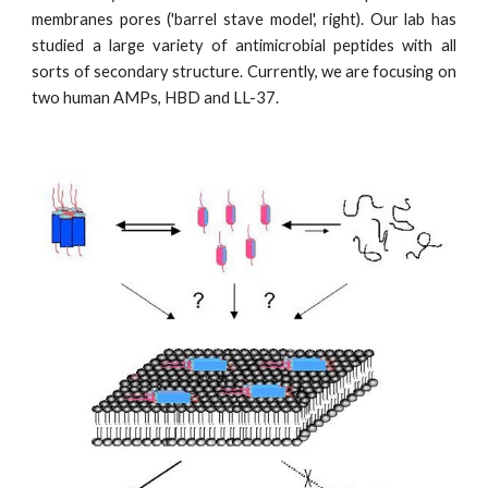
membranes pores ('barrel stave model', right). Our lab has
studied a large variety of antimicrobial peptides with all
sorts of secondary structure. Currently, we are focusing on
two human AMPs, HBD and LL-37.