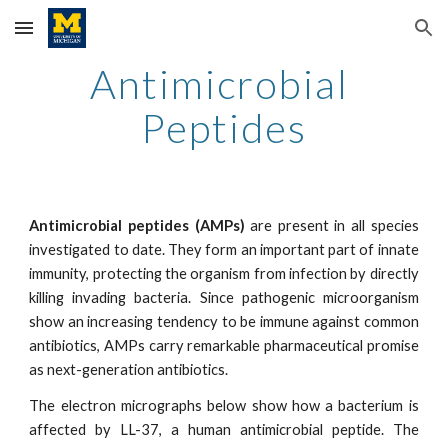
Skip to main content
Skip to navigation
Antimicrobial 
Peptides
Antimicrobial peptides (AMPs)
are present in all species
investigated to date. They form an important part of innate
immunity, protecting the organism from infection by directly
killing invading bacteria. Since pathogenic microorganism
show an increasing tendency to be immune against common
antibiotics, AMPs carry remarkable pharmaceutical promise
as next-generation antibiotics.
The electron micrographs below show how a bacterium is
affected by LL-37, a human antimicrobial peptide. The