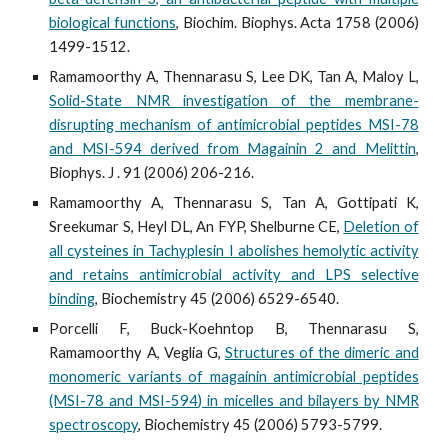
biological functions
, Biochim. Biophys. Acta 1758 (2006)
1499-1512.
Ramamoorthy A, Thennarasu S, Lee DK, Tan A, Maloy L,
Solid-State NMR investigation of the membrane-
disrupting mechanism of antimicrobial peptides MSI-78
and MSI-594 derived from Magainin 2 and Melittin
,
Biophys. J . 91 (2006) 206-216.
Ramamoorthy A, Thennarasu S, Tan A, Gottipati K,
Sreekumar S, Heyl DL, An FYP, Shelburne CE,
Deletion of
all cysteines in Tachyplesin I abolishes hemolytic activity
and retains antimicrobial activity and LPS selective
binding
, Biochemistry 45 (2006) 6529-6540.
Porcelli F, Buck-Koehntop B, Thennarasu S,
Ramamoorthy A, Veglia G,
Structures of the dimeric and
monomeric variants of magainin antimicrobial peptides
(MSI-78 and MSI-594) in micelles and bilayers by NMR
spectroscopy
, Biochemistry 45 (2006) 5793-5799.