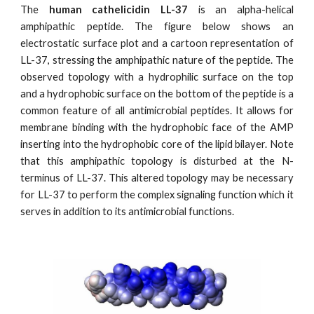
The
human cathelicidin LL-37
is an alpha-helical
amphipathic peptide. The figure below shows an
electrostatic surface plot and a cartoon representation of
LL-37, stressing the amphipathic nature of the peptide. The
observed topology with a hydrophilic surface on the top
and a hydrophobic surface on the bottom of the peptide is a
common feature of all antimicrobial peptides. It allows for
membrane binding with the hydrophobic face of the AMP
inserting into the hydrophobic core of the lipid bilayer. Note
that this amphipathic topology is disturbed at the N-
terminus of LL-37. This altered topology may be necessary
for LL-37 to perform the complex signaling function which it
serves in addition to its antimicrobial functions.