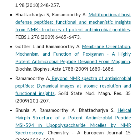
J. 98 (2010) 248-257.
Bhattacharjya S, Ramamoorthy A.
Multifunctional host
defense peptides: functional and mechanistic insights
from NMR structures of potent antimicrobial peptides
.
FEBS J. 276 (2009) 6465-6473.
Gottler L and Ramamoorthy A.
Membrane Orientation,
Mechanism, and Function of Pexiganan - A Highly
Potent Antimicrobial Peptide Designed From Magainin
.
Biochim. Biophys. Acta 1788 (2009) 1680-1686.
Ramamoorthy A.
Beyond NMR spectra of antimicrobial
peptides: Dynamical images at atomic resolution and
functional insights
. Solid State Nucl. Magn. Res. 35
(2009) 201-207.
Bhunia A, Ramamoorthy A, Bhattacharjya S.
Helical
Hairpin Structure of a Potent Antimicrobial Peptide
MSI-594 in Lipopolysaccharide Micelles by NMR
Spectroscopy
. Chemistry - A European Journal 15